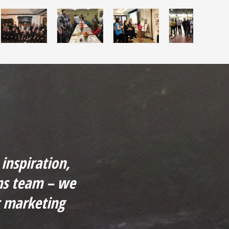
inspiration,
ns team – we
r marketing