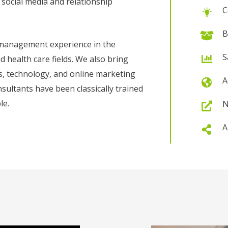
, social media and relationship
C
B
 management experience in the
S
health care fields. We also bring
ces, technology, and online marketing
A
nsultants have been classically trained
le.
N
A