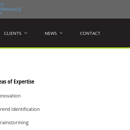
CLIENTS
NEWS
CONTACT
as of Expertise
nnovation
rend Identification
rainstorming