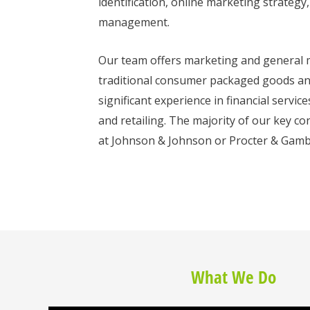
identification, online marketing strategy
management.
Our team offers marketing and general
traditional consumer packaged goods and 
significant experience in financial servi
and retailing. The majority of our key co
at Johnson & Johnson or Procter & Gamb
What We Do