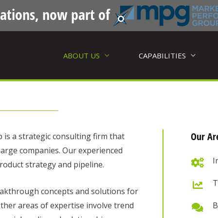
ations, now part of
ABOUT US
CAPABILITIES
Our Are
s a strategic consulting firm that
 large companies. Our experienced
I
roduct strategy and pipeline.
T
akthrough concepts and solutions for
ther areas of expertise involve trend
B