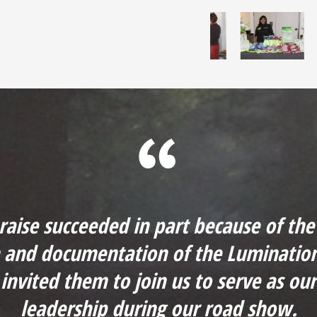
 raise succeeded in part because of the 
n and documentation of the Luminatio
 invited them to join us to serve as ou
leadership during our road show.