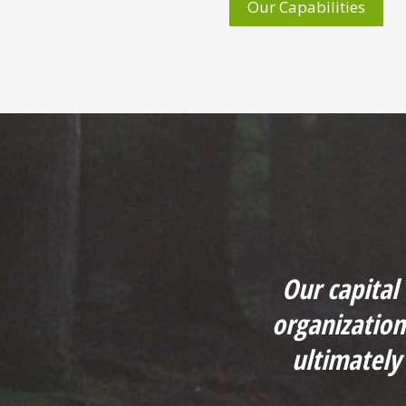
Our Capabilities
Our capital
organizatio
ultimately