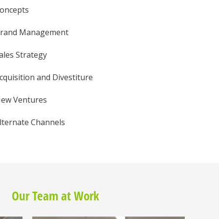
oncepts
rand Management
ales Strategy
cquisition and Divestiture
ew Ventures
lternate Channels
Our Team at Work