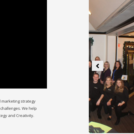
 marketing strategy
 challenges. We help
tegy and Creativity.