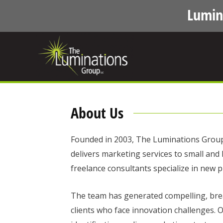
Lumin
About Us
Founded in 2003, The Luminations Group i
delivers marketing services to small and
freelance consultants specialize in new p
The team has generated compelling, bre
clients who face innovation challenges. O