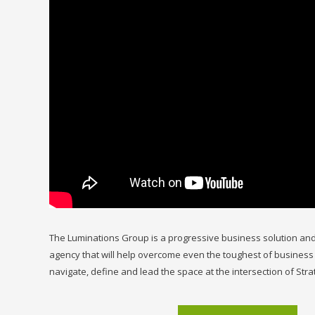
The Luminations Group is a progressive business solution and
agency that will help overcome even the toughest of business
navigate, define and lead the space at the intersection of Stra